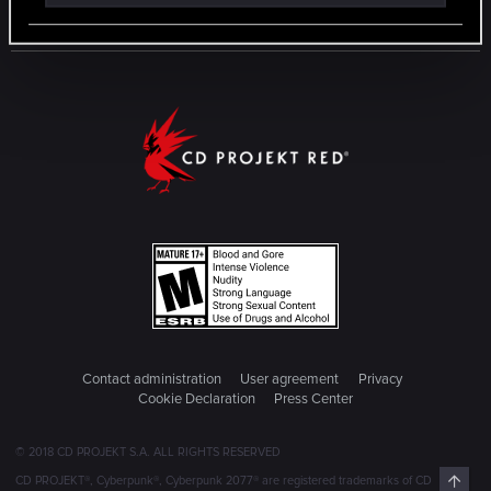
Contact administration
User agreement
Privacy
Cookie Declaration
Press Center
© 2018 CD PROJEKT S.A. ALL RIGHTS RESERVED
Top
CD PROJEKT®, Cyberpunk®, Cyberpunk 2077® are registered trademarks of CD