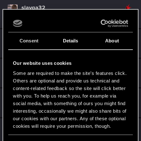
slavqa32
Forum regular
Mar 29, 2021
Messages
413
RED Points
605
Points
46
TATY_
Consent
Details
About
Forum regular
Mar 29, 2021
Messages
132
RED Points
338
Points
47
Our website uses cookies
Nechto3loe
Some are required to make the site’s features click.
Forum regular
·
From
Украина
Mar 29, 2021
Messages
142
RED Points
52
Points
37
Others are optional and provide us technical and
content-related feedback so the site will click better
with you. To help us reach you, for example via
Scadde
social media, with something of ours you might find
Fresh user
Mar 29, 2021
Messages
3
RED Points
5
Points
17
interesting, occasionally we might also share bits of
our cookies with our partners. Any of these optional
Archimagos
cookies will require your permission, though.
Forum regular
Mar 29, 2021
Messages
314
RED Points
267
Points
56
You’ll find all the details regarding our use of cookies