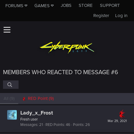
JOBS
STORE
SUPPORT
FORUMS
GAMES
Register
Log in
MEMBERS WHO REACTED TO MESSAGE #6
All
(9)
RED Point
(9)
Lady_x_Frost
Fresh user
Mar 29, 2021
Messages
21
RED Points
46
Points
26