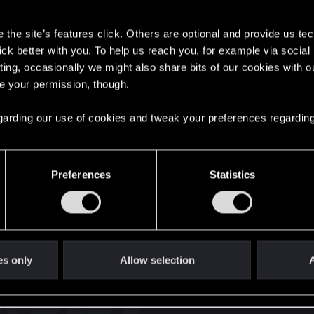
s
the site’s features click. Others are optional and provide us tec
lick better with you. To help us reach you, for example via socia
ting, occasionally we might also share bits of our cookies with o
re your permission, though.
English
 regarding our use of cookies and tweak your preferences regarding
STAY CONNECTED
Preferences
Statistics
es only
Allow selection
A