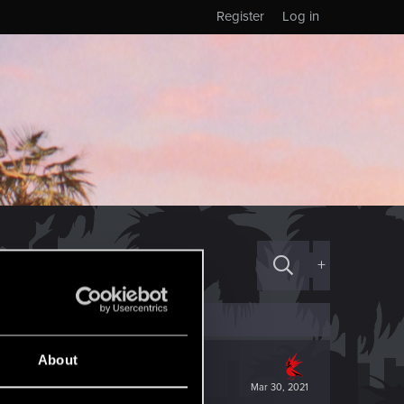
Register
Log in
+
About
Mar 30, 2021