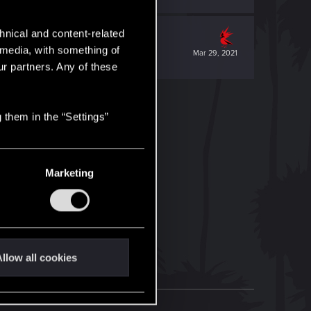
hnical and content-related
l media, with something of
Mar 29, 2021
ur partners. Any of these
 them in the “Settings”
Marketing
llow all cookies