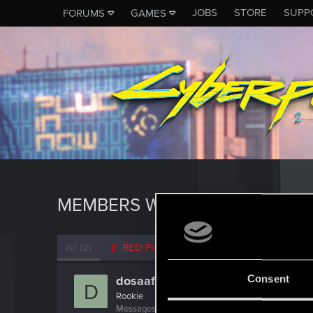
JOBS
STORE
SUPP
FORUMS
GAMES
MEMBERS WHO REACTED TO M
All
(2)
RED Point
(2)
Consent
dosaaf25
D
Rookie
Messages
2
RED Points
0
Points
6