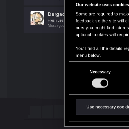
Our website uses cookie
Dargadon
Some are required to make 
Fresh user
feedback so the site will c
Messages
13
RED Points
18
Points
21
ours you might find interes
optional cookies will requi
You’ll find all the details
menu below.
C
Necessary
o
n
s
e
n
t
Use necessary cooki
S
e
l