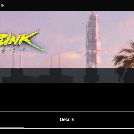
ORT
ESSAGE #12
Details