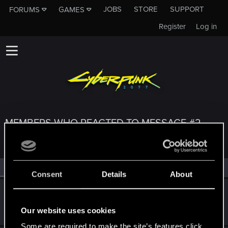
JOBS
STORE
SUPPORT
FORUMS
GAMES
Register
Log in
MEMBERS WHO REACTED TO MESSAGE #2
All
(3)
RED Point
(3)
Consent
Details
About
lostlogic
Forum regular
·
From
Norway
May 28, 2021
Our website uses cookies
Messages
44
RED Points
77
Points
41
Some are required to make the site’s features click.