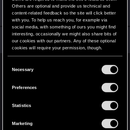
Others are optional and provide us technical and
BlindManMark
content-related feedback so the site will click better
Forum regular
Apr 29, 2021
Messages
162
RED Points
91
Points
47
with you. To help us reach you, for example via
social media, with something of ours you might find
meowsess
interesting, occasionally we might also share bits of
our cookies with our partners. Any of these optional
Forum regular
·
37
Apr 27, 2021
Messages
23
RED Points
40
Points
52
cookies will require your permission, though.
You’ll find all the details regarding our use of cookies
C
English
and tweak your preferences regarding them in the
Necessary
o
“Settings” menu below.
n
s
STAY CONNECTED
Preferences
e
n
t
Statistics
S
e
Marketing
l