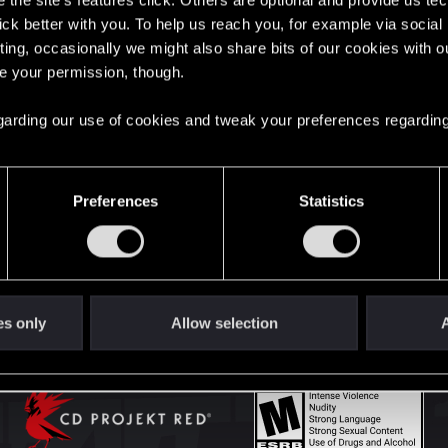
the site’s features click. Others are optional and provide us tec
lick better with you. To help us reach you, for example via socia
ting, occasionally we might also share bits of our cookies with o
English
re your permission, though.
 regarding our use of cookies and tweak your preferences regarding
STAY CONNECTED
Preferences
Statistics
es only
Allow selection
A