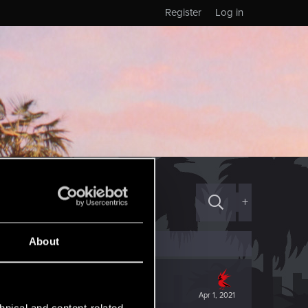
Register
Log in
+
About
Apr 1, 2021