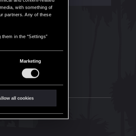
hnical and content-related
l media, with something of
ur partners. Any of these
 them in the “Settings”
Marketing
llow all cookies