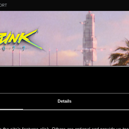
ORT
ESSAGE #13
Details
s