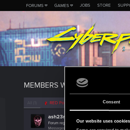
JOBS
STORE
SUPP
FORUMS
GAMES
MEMBERS WHO REACTED TO M
Consent
All
(1)
RED Point
(1)
ash23neuro
Our website uses cookie
Forum regular
Messages
182
RED Points
300
Points
56