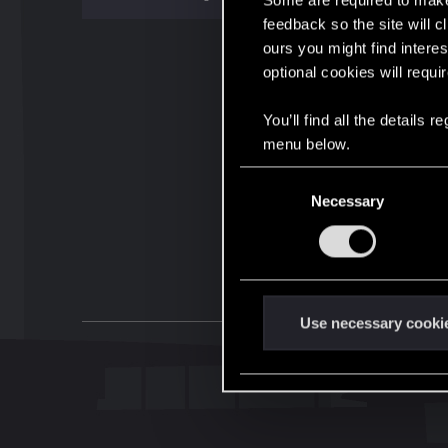
Some are required to make 
feedback so the site will c
ours you might find interes
optional cookies will requi
You’ll find all the details
menu below.
C
Necessary
o
n
s
e
n
t
Use necessary cooki
S
e
l
e
c