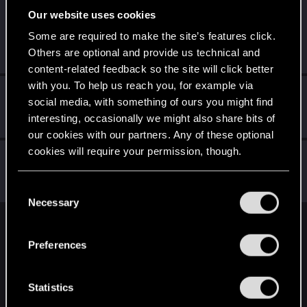
Our website uses cookies
Liquidcyberpunk
Senior user
·
From
Some are required to make the site’s features click.
May 7, 2021
https://www.instagram.com/cutwir3/
Others are optional and provide us technical and
Messages
481
RED Points
1,670
Points
76
content-related feedback so the site will click better
with you. To help us reach you, for example via
Crusher93
social media, with something of ours you might find
Senior user
Mar 30, 2021
interesting, occasionally we might also share bits of
Messages
428
RED Points
595
Points
67
our cookies with our partners. Any of these optional
cookies will require your permission, though.
ChrissyVicious
Forum regular
Mar 30, 2021
You’ll find all the details regarding our use of cookies
Messages
223
RED Points
445
Points
46
C
and tweak your preferences regarding them in the
Necessary
o
“Settings” menu below.
n
English
s
Preferences
e
n
STAY CONNECTED
t
Statistics
S