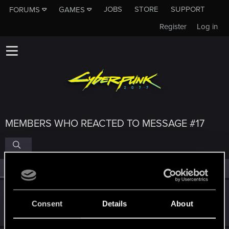
JOBS
STORE
SUPPORT
FORUMS
GAMES
Register
Log in
MEMBERS WHO REACTED TO MESSAGE #17
All
(4)
RED Point
(4)
RicoSuave6942
Consent
Details
About
Senior user
·
From
i'm here
May 7, 2021
Messages
136
RED Points
214
Points
61