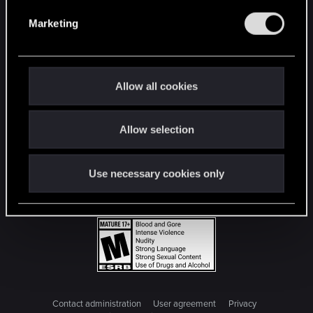
e
Marketing
l
e
c
t
Allow all cookies
i
o
Allow selection
n
Use necessary cookies only
Contact administration
User agreement
Privacy