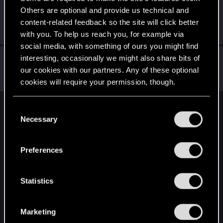
Others are optional and provide us technical and
GoldInfinit7
G
content-related feedback so the site will click better
Fresh user
Apr 7, 2021
Messages
16
RED Points
22
Points
21
with you. To help us reach you, for example via
social media, with something of ours you might find
Grimlar
interesting, occasionally we might also share bits of
G
our cookies with our partners. Any of these optional
Senior user
Apr 2, 2021
Messages
30
RED Points
67
Points
97
cookies will require your permission, though.
You’ll find all the details regarding our use of cookies
C
English
and tweak your preferences regarding them in the
Necessary
o
“Settings” menu below.
n
s
STAY CONNECTED
Preferences
e
n
t
Statistics
S
e
Marketing
l