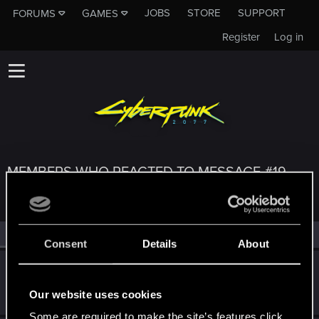
JOBS
STORE
SUPPORT
FORUMS
GAMES
Register
Log in
MEMBERS WHO REACTED TO MESSAGE #19
All
(3)
RED Point
(3)
Consent
Details
About
BlindManMark
Forum regular
Apr 29, 2021
Our website uses cookies
Messages
162
RED Points
91
Points
47
Some are required to make the site’s features click.