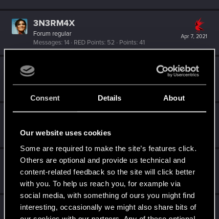
3N3RM4X
Forum regular
Apr 7, 2021
Messages
14
RED Points
52
Points
41
Niktodt1
N
Senior user
Apr 6, 2021
Messages
85
RED Points
30
Points
67
Consent
Details
About
nbw78
Forum regular
·
From
Becks'town Germany
Apr 4, 2021
Our website uses cookies
Messages
179
RED Points
234
Points
53
Some are required to make the site’s features click.
Others are optional and provide us technical and
zinganza
content-related feedback so the site will click better
Forum regular
Apr 2, 2021
Messages
367
RED Points
2,246
Points
56
with you. To help us reach you, for example via
social media, with something of ours you might find
zKib
interesting, occasionally we might also share bits of
our cookies with our partners. Any of these optional
Fresh user