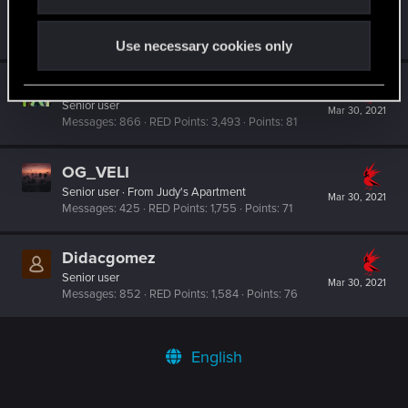
milo389
Fresh user
·
From
Srbija
Mar 30, 2021
Messages
5
RED Points
16
Points
11
Use necessary cookies only
AikoHayashi
Senior user
Mar 30, 2021
Messages
866
RED Points
3,493
Points
81
OG_VELI
Senior user
·
From
Judy's Apartment
Mar 30, 2021
Messages
425
RED Points
1,755
Points
71
Didacgomez
Senior user
Mar 30, 2021
Messages
852
RED Points
1,584
Points
76
English