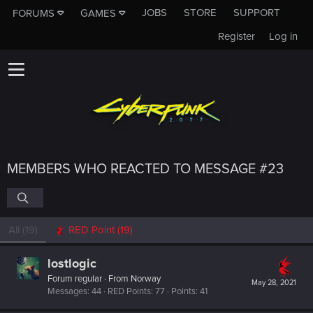
JOBS
STORE
SUPPORT
FORUMS
GAMES
Register
Log in
MEMBERS WHO REACTED TO MESSAGE #23
All
(19)
RED Point
(19)
lostlogic
Forum regular
·
From
Norway
May 28, 2021
Messages
44
RED Points
77
Points
41