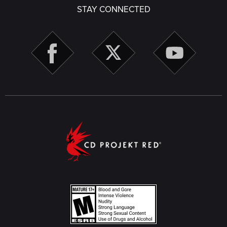
STAY CONNECTED