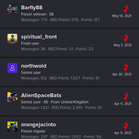
Barfly88
Forum veteran
·
38
May 14, 2021
Messages
770
RED Points
576
Points
127
spiritual_front
Fresh user
May 3, 2021
Messages
38
RED Points
51
Points
22
northwold
Senior user
Apr 26, 2021
Messages
912
RED Points
1,927
Points
91
AlienSpaceBats
Senior user
·
45
·
From
United Kingdom
Apr 9, 2021
Messages
1,321
RED Points
2,991
Points
91
orangejacinto
Forum regular
Apr 9, 2021
Messages
237
RED Points
1,552
Points
56