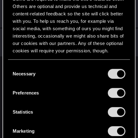
Others are optional and provide us technical and
Wenceslaus
content-related feedback so the site will click better
Senior user
Mar 30, 2021
Messages
206
RED Points
230
Points
81
with you. To help us reach you, for example via
social media, with something of ours you might find
Rascott
interesting, occasionally we might also share bits of
our cookies with our partners. Any of these optional
Senior user
·
48
·
From
Spain
Mar 30, 2021
Messages
836
RED Points
1,481
Points
81
cookies will require your permission, though.
You’ll find all the details regarding our use of cookies
C
English
and tweak your preferences regarding them in the
Necessary
o
“Settings” menu below.
n
s
STAY CONNECTED
Preferences
e
n
t
Statistics
S
e
Marketing
l