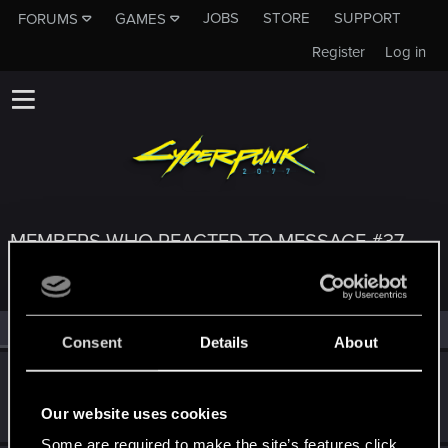
JOBS
STORE
SUPPORT
FORUMS
GAMES
Register
Log in
MEMBERS WHO REACTED TO MESSAGE #37
All
(4)
RED Point
(4)
Consent
Details
About
elmetnuter
Forum regular
May 8, 2021
Our website uses cookies
Messages
59
RED Points
65
Points
31
Some are required to make the site’s features click.