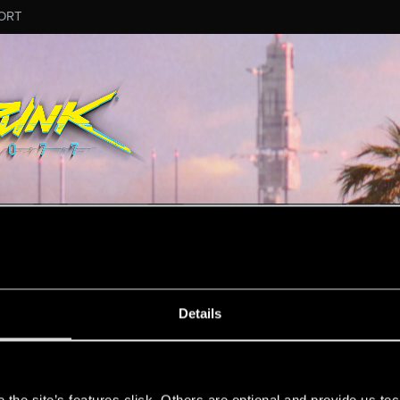
ORT
MESSAGE #38
Details
s