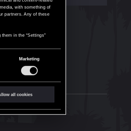
hnical and content-related
l media, with something of
ur partners. Any of these
 them in the “Settings”
Marketing
llow all cookies