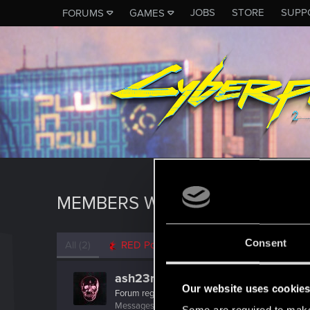
JOBS
STORE
SUPP
FORUMS
GAMES
MEMBERS WHO REACTED TO 
Consent
All
(2)
RED Point
(2)
ash23neuro
Our website uses cookie
Forum regular
Messages
182
RED Points
300
Points
56