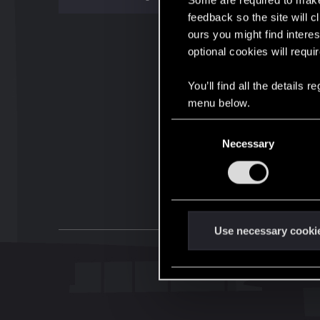
Some are required to make 
feedback so the site will c
ours you might find interes
optional cookies will requi
You’ll find all the details
menu below.
C
Necessary
o
n
s
e
n
t
Use necessary cooki
S
e
l
e
c