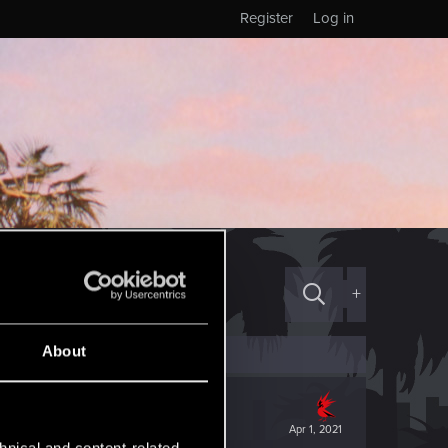
Register
Log in
+
About
Apr 1, 2021