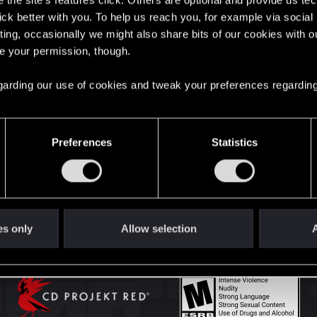
the site’s features click. Others are optional and provide us tec
lick better with you. To help us reach you, for example via socia
ting, occasionally we might also share bits of our cookies with o
English
re your permission, though.
 regarding our use of cookies and tweak your preferences regarding
STAY CONNECTED
Preferences
Statistics
es only
Allow selection
A