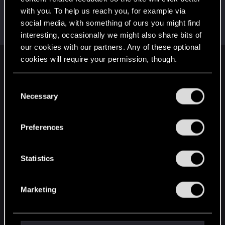
with you. To help us reach you, for example via
Crusher93
social media, with something of ours you might find
Senior user
Mar 31, 2021
Messages
428
RED Points
595
Points
67
interesting, occasionally we might also share bits of
our cookies with our partners. Any of these optional
cookies will require your permission, though.
English
You’ll find all the details regarding our use of cookies
C
and tweak your preferences regarding them in the
Necessary
o
STAY CONNECTED
“Settings” menu below.
n
s
Preferences
e
n
t
Statistics
S
e
Marketing
l
e
c