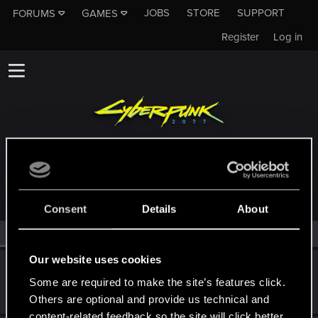
JOBS
STORE
SUPPORT
FORUMS
GAMES
Register
Log in
MEMBERS WHO REACTED TO MESSAGE #1
Consent
Details
About
All
(3)
RED Point
(3)
Our website uses cookies
ULF+BERH+T
Some are required to make the site’s features click.
Fresh user
·
33
·
From
Canada, QC
Mar 31, 2021
Messages
38
RED Points
60
Points
26
Others are optional and provide us technical and
content-related feedback so the site will click better