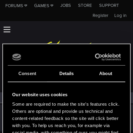
JOBS
STORE
SUPPORT
FORUMS
GAMES
Register
Log in
MEMBERS WHO REACTED TO MESSAGE #6
Consent
Details
About
Our website uses cookies
All
(1)
RED Point
(1)
Some are required to make the site’s features click.
Others are optional and provide us technical and
ash23neuro
content-related feedback so the site will click better
Forum regular
Apr 1, 2021
Messages
182
RED Points
300
Points
56
with you. To help us reach you, for example via
social media, with something of ours you might find