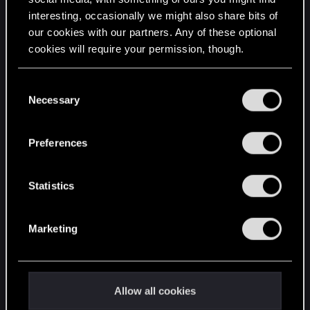
interesting, occasionally we might also share bits of
English
our cookies with our partners. Any of these optional
cookies will require your permission, though.
STAY CONNECTED
You’ll find all the details regarding our use of cookies
C
and tweak your preferences regarding them in the
Necessary
o
“Settings” menu below.
n
s
Preferences
e
n
t
Statistics
S
e
Marketing
l
e
c
t
Allow all cookies
i