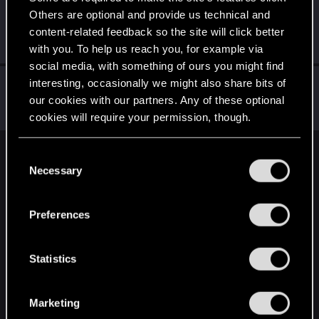
Others are optional and provide us technical and
Valer48
content-related feedback so the site will click better
Senior user
Apr 1, 2021
Messages
216
RED Points
1,288
Points
71
with you. To help us reach you, for example via
social media, with something of ours you might find
exxxed
interesting, occasionally we might also share bits of
our cookies with our partners. Any of these optional
Mentor
Apr 1, 2021
Messages
1,306
RED Points
2,936
Points
152
cookies will require your permission, though.
You’ll find all the details regarding our use of cookies
C
English
and tweak your preferences regarding them in the
Necessary
o
“Settings” menu below.
n
s
STAY CONNECTED
Preferences
e
n
t
Statistics
S
e
Marketing
l