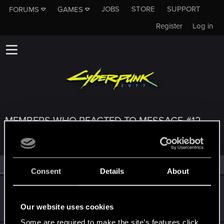
JOBS
STORE
SUPPORT
FORUMS
GAMES
Register
Log in
MEMBERS WHO REACTED TO MESSAGE #12
All
(3)
RED Point
(3)
Consent
Details
About
kosinva
Fresh user
Apr 1, 2021
Our website uses cookies
Messages
63
RED Points
82
Points
21
Some are required to make the site’s features click.