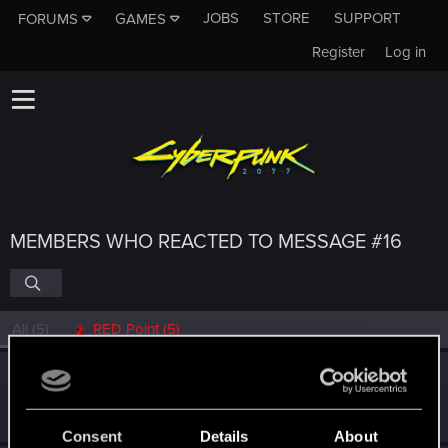
JOBS
STORE
SUPPORT
FORUMS
GAMES
Register
Log in
MEMBERS WHO REACTED TO MESSAGE #16
All
(5)
RED Point
(5)
danickas
Forum regular
Apr 4, 2021
Messages
112
RED Points
599
Points
46
Consent
Details
About