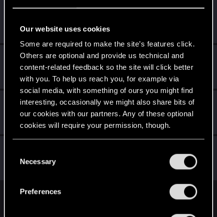
simon_brooke
Forum regular
Apr 1, 2021
Our website uses cookies
Messages
238
RED Points
320
Points
41
Some are required to make the site’s features click.
Others are optional and provide us technical and
OG_VELI
content-related feedback so the site will click better
Senior user
·
From
Judy's Apartment
Apr 1, 2021
Messages
425
RED Points
1,755
Points
71
with you. To help us reach you, for example via
social media, with something of ours you might find
Valer48
interesting, occasionally we might also share bits of
our cookies with our partners. Any of these optional
Senior user
Apr 1, 2021
Messages
216
RED Points
1,288
Points
71
cookies will require your permission, though.
Deathlyhearts
You’ll find all the details regarding our use of cookies
C
Forum regular
and tweak your preferences regarding them in the
Necessary
Apr 1, 2021
o
Messages
119
RED Points
345
Points
51
“Settings” menu below.
n
s
Preferences
e
English
n