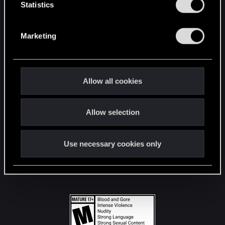
t
Statistics
S
STAY CONNECTED
e
Marketing
l
e
c
t
Allow all cookies
i
o
Allow selection
n
Use necessary cookies only