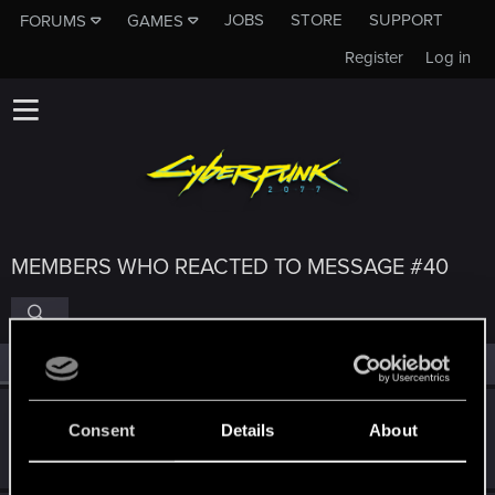
JOBS
STORE
SUPPORT
FORUMS
GAMES
Register
Log in
MEMBERS WHO REACTED TO MESSAGE #40
All
(6)
RED Point
(6)
Valer48
Consent
Details
About
Senior user
Apr 5, 2021
Messages
216
RED Points
1,288
Points
71