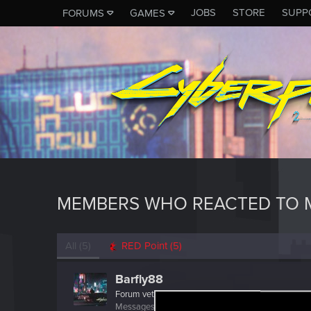
JOBS
STORE
SUPP
FORUMS
GAMES
MEMBERS WHO REACTED TO M
All
(5)
RED Point
(5)
Barfly88
Forum veteran
·
38
Messages
770
RED Points
576
Points
127