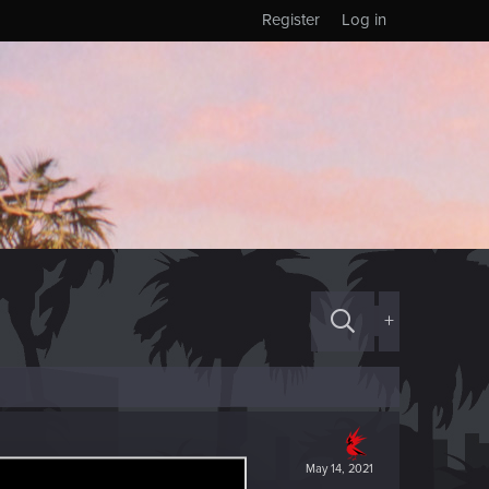
Register
Log in
+
May 14, 2021