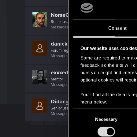
NorseGraphics
Senior user
·
From
Oslo, Norway
Messages
464
RED Points
866
Points
66
Consent
danickas
Our website uses cookie
Forum regular
Messages
112
RED Points
599
Points
46
Some are required to make 
feedback so the site will c
exxxed
ours you might find interes
Mentor
optional cookies will requi
Messages
1,306
RED Points
2,936
Points
152
You’ll find all the details
Didacgomez
menu below.
Senior user
C
Messages
852
RED Points
1,584
Points
76
Necessary
o
n
s