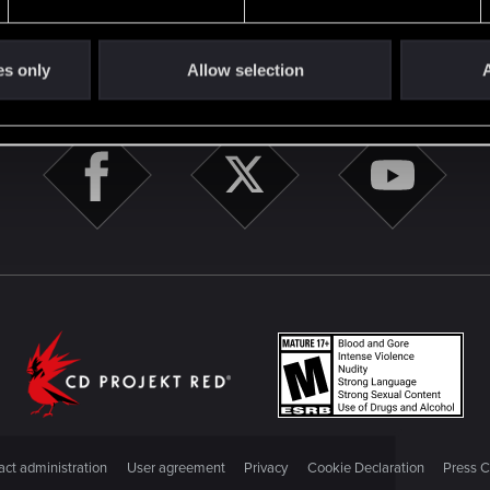
es only
Allow selection
A
STAY CONNECTED
ct administration
User agreement
Privacy
Cookie Declaration
Press C