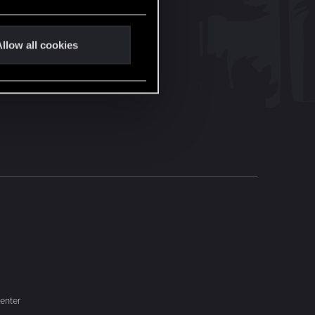
llow all cookies
enter