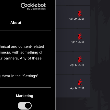
Apr 29, 2021
About
Apr 7, 2021
hnical and content-related
l media, with something of
ur partners. Any of these
Apr 6, 2021
 them in the “Settings”
Apr 6, 2021
Marketing