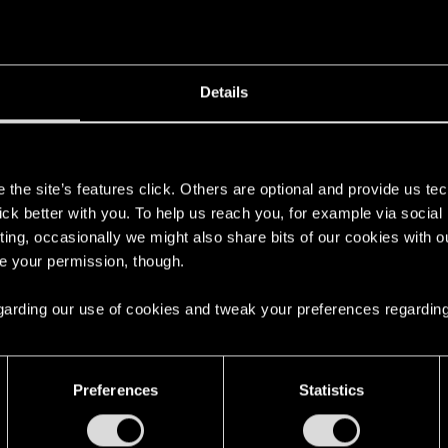
Details
s
the site’s features click. Others are optional and provide us tec
lick better with you. To help us reach you, for example via socia
ting, occasionally we might also share bits of our cookies with o
re your permission, though.
 regarding our use of cookies and tweak your preferences regarding
Preferences
Statistics
English