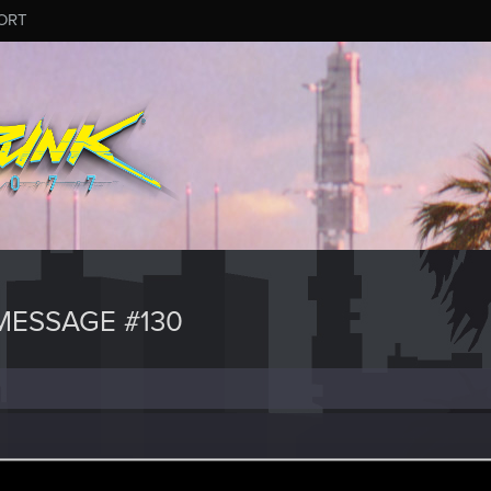
ORT
ESSAGE #130