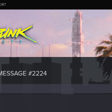
ORT
MESSAGE #2224