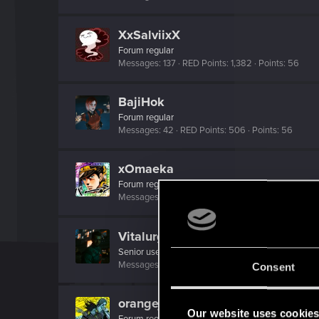
XxSalviixX
Forum regular
Messages
137
RED Points
1,382
Points
56
BajiHok
Forum regular
Messages
42
RED Points
506
Points
56
xOmaeka
Forum regular
Messages
160
RED Points
775
Points
56
Vitalurg
Senior user
Messages
508
RED Points
2,875
Points
77
Consent
orangejacinto
Our website uses cookie
Forum regular