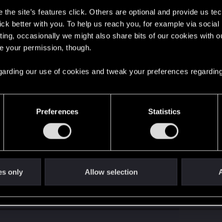
the site’s features click. Others are optional and provide us tec
lick better with you. To help us reach you, for example via socia
ting, occasionally we might also share bits of our cookies with o
re your permission, though.
 regarding our use of cookies and tweak your preferences regarding
Preferences
Statistics
es only
Allow selection
A