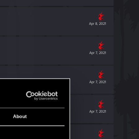
Apr 8, 2021
Apr 7, 2021
Apr 7, 2021
Apr 7, 2021
About