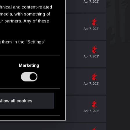
Apr 7, 2021
hnical and content-related
l media, with something of
ur partners. Any of these
Apr 7, 2021
 them in the “Settings”
Apr 7, 2021
Marketing
Apr 7, 2021
llow all cookies
Apr 7, 2021