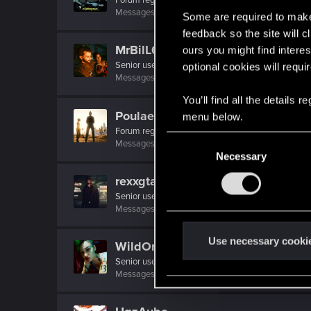
Messages
237
RED Points
1,552
Points
56
Some are required to make 
feedback so the site will c
MrBilL61
ours you might find interes
Senior user
optional cookies will requi
Messages
1,198
RED Points
6,428
Points
97
You’ll find all the details
Poulaetitia
menu below.
Forum regular
·
From
Paris
C
Messages
69
RED Points
561
Points
36
Necessary
o
n
rexxgta
s
Senior user
·
32
·
From
Night City, of course ;)
e
Messages
364
RED Points
2,524
Points
66
n
t
Use necessary cooki
WildOrchid
S
Senior user
e
Messages
308
RED Points
1,605
Points
86
l
e