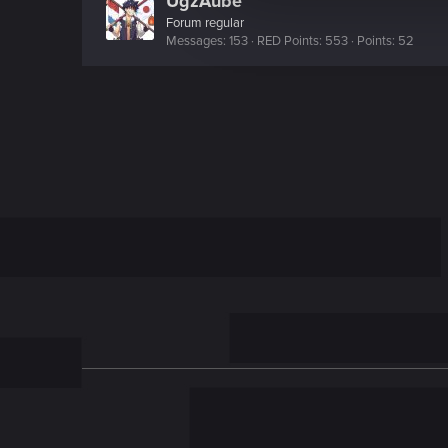
UgzAube
c
Forum regular
t
Messages
153
RED Points
553
Points
52
i
o
n