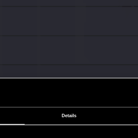
Details
s