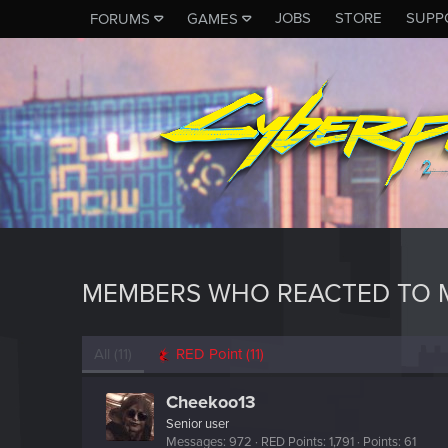
JOBS
STORE
SUPP
FORUMS
GAMES
MEMBERS WHO REACTED TO 
All
(11)
RED Point
(11)
Cheekoo13
Senior user
Messages
972
RED Points
1,791
Points
61