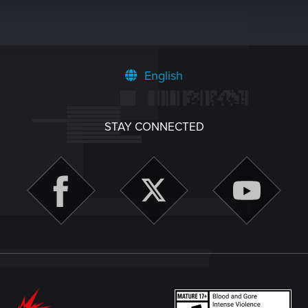
English
STAY CONNECTED