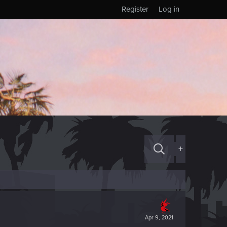
Register
Log in
+
Apr 9, 2021