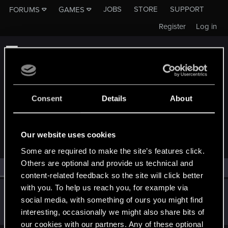
JOBS
STORE
SUPPORT
FORUMS
GAMES
Register
Log in
Consent
Details
About
MEMBERS WHO REACTED TO MESSAGE #1
Our website uses cookies
Some are required to make the site’s features click.
Others are optional and provide us technical and
All
(1)
RED Point
(1)
content-related feedback so the site will click better
with you. To help us reach you, for example via
DC9V
social media, with something of ours you might find
Forum veteran
Apr 4, 2022
interesting, occasionally we might also share bits of
Messages
2,136
RED Points
2,301
Points
117
our cookies with our partners. Any of these optional