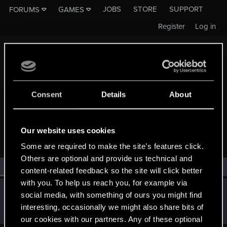
JOBS
STORE
SUPPORT
FORUMS
GAMES
Register
Log in
Consent
Details
About
MEMBERS WHO REACTED TO MESSAGE #2
Our website uses cookies
Some are required to make the site’s features click.
Others are optional and provide us technical and
All
(1)
RED Point
(1)
content-related feedback so the site will click better
with you. To help us reach you, for example via
Lotherien
social media, with something of ours you might find
Moderator
·
From
EU
Apr 19, 2021
interesting, occasionally we might also share bits of
Messages
3,225
RED Points
2,391
Points
163
our cookies with our partners. Any of these optional