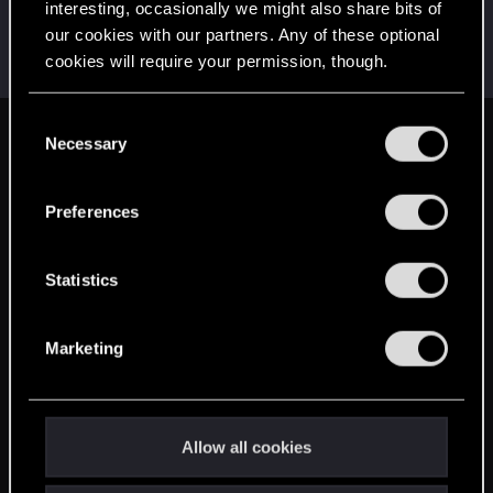
interesting, occasionally we might also share bits of
sp4wn_
our cookies with our partners. Any of these optional
Senior user
Apr 21, 2021
cookies will require your permission, though.
Messages
70
RED Points
82
Points
67
You’ll find all the details regarding our use of cookies
C
and tweak your preferences regarding them in the
Necessary
English
o
“Settings” menu below.
n
s
Preferences
STAY CONNECTED
e
n
t
Statistics
S
e
Marketing
l
e
c
t
Allow all cookies
i
o