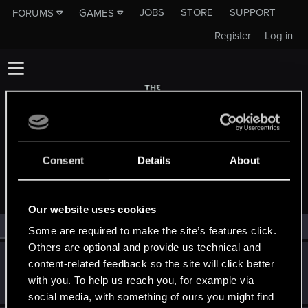
JOBS
STORE
SUPPORT
FORUMS
GAMES
Register
Log in
Consent
Details
About
MEMBERS WHO REACTED TO MESSAGE #3
Our website uses cookies
All
(2)
RED Point
(2)
Some are required to make the site’s features click.
Others are optional and provide us technical and
red_coshy
content-related feedback so the site will click better
CD PROJEKT RED
May 11, 2021
with you. To help us reach you, for example via
Messages
1,261
RED Points
2,650
Points
93
social media, with something of ours you might find