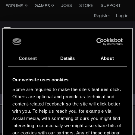
JOBS
STORE
SUPPORT
FORUMS
GAMES
Register
Log in
Consent
Details
About
MEMBERS WHO REACTED TO MESSAGE #1
Our website uses cookies
Some are required to make the site’s features click.
Others are optional and provide us technical and
All
(1)
RED Point
(1)
content-related feedback so the site will click better
with you. To help us reach you, for example via
Goatboy_
social media, with something of ours you might find
Fresh user
·
From
Germany
Apr 21, 2021
interesting, occasionally we might also share bits of
Messages
51
RED Points
36
Points
21
our cookies with our partners. Any of these optional