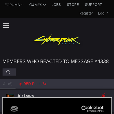
JOBS
STORE
SUPPORT
FORUMS
GAMES
Register
Log in
MEMBERS WHO REACTED TO MESSAGE #4338
All
(6)
RED Point
(6)
AirJaws
Forum regular
·
From
Poland
May 2, 2021
Messages
172
RED Points
956
Points
57