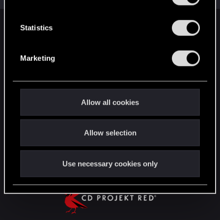
e
n
t
Statistics
English
S
e
Marketing
l
STAY CONNECTED
e
c
t
Allow all cookies
i
o
Allow selection
n
Use necessary cookies only