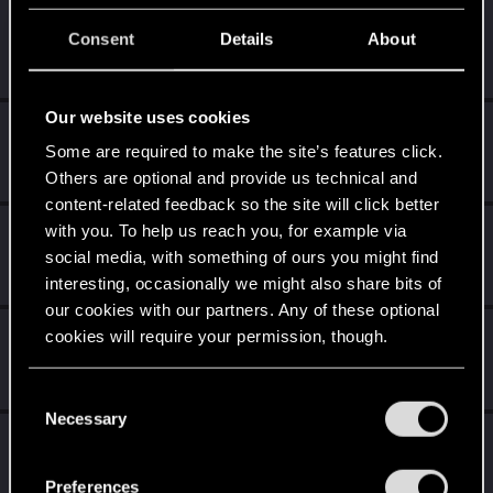
stndn
Consent
Details
About
Senior user
Apr 23, 2021
Messages
606
RED Points
2,717
Points
71
Our website uses cookies
Witcher_Y
Some are required to make the site’s features click.
Forum regular
Apr 23, 2021
Messages
160
RED Points
1,252
Points
56
Others are optional and provide us technical and
content-related feedback so the site will click better
with you. To help us reach you, for example via
CrunkalyDunkaly
social media, with something of ours you might find
Forum regular
Apr 23, 2021
Messages
84
RED Points
601
Points
41
interesting, occasionally we might also share bits of
our cookies with our partners. Any of these optional
MrBilL61
cookies will require your permission, though.
Senior user
Apr 22, 2021
Messages
1,198
RED Points
6,428
Points
97
You’ll find all the details regarding our use of cookies
C
and tweak your preferences regarding them in the
Necessary
o
Vitalurg
“Settings” menu below.
n
Senior user
Apr 22, 2021
s
Messages
508
RED Points
2,875
Points
77
Preferences