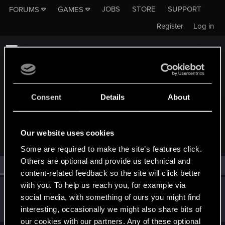
JOBS
STORE
SUPPORT
FORUMS
GAMES
Register
Log in
Consent
Details
About
MEMBERS WHO REACTED TO MESSAGE #10
Our website uses cookies
Some are required to make the site’s features click.
Others are optional and provide us technical and
All
(1)
RED Point
(1)
content-related feedback so the site will click better
with you. To help us reach you, for example via
Markus_Wirth
social media, with something of ours you might find
Senior user
May 28, 2021
interesting, occasionally we might also share bits of
Messages
602
RED Points
258
Points
61
our cookies with our partners. Any of these optional