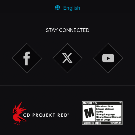
English
STAY CONNECTED