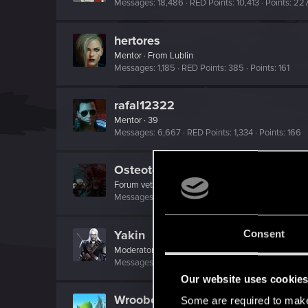
Messages
18,486
RED Points
10,413
Points
22
hertores
Mentor
·
From
Lublin
Messages
1,185
RED Points
385
Points
161
rafal12322
Mentor
·
39
Messages
6,667
RED Points
1,334
Points
166
Osteotomb
Forum veteran
Messages
936
RED Points
297
Points
121
Yakin
Consent
Moderator
Messages
6,236
RED Points
2,052
Points
181
Our website uses cookie
Wroobelek
Some are required to make 