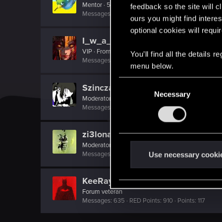
Mentor
·
51
feedback so the site will c
Messages
5,421
RED Points
3,162
Points
191
ours you might find interes
optional cookies will requi
I_w_a_N
VIP
·
From
ווארשע
You’ll find all the details
Messages
18,281
RED Points
5,167
Points
221
menu below.
C
Szincza
Necessary
o
Moderator
n
Messages
9,625
RED Points
11,407
Points
217
s
e
zi3lona
n
Moderator
t
Messages
19,046
RED Points
5,055
Points
211
Use necessary cooki
S
e
KeeRay65
l
Forum veteran
Messages
635
RED Points
910
Points
117
e
c