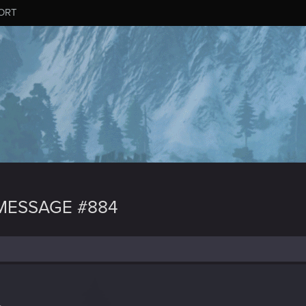
ORT
MESSAGE #884