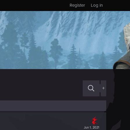
Register
Log in
+
Jun 1, 2021