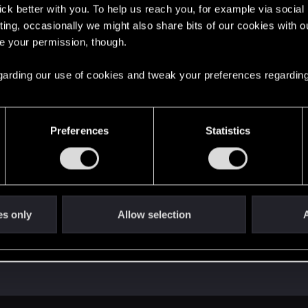
lick better with you. To help us reach you, for example via socia
ting, occasionally we might also share bits of our cookies with o
re your permission, though.
 regarding our use of cookies and tweak your preferences regarding
Preferences
Statistics
es only
Allow selection
A