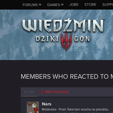
JOBS
STORE
SUPP
FORUMS
GAMES
MEMBERS WHO REACTED TO 
All
(10)
RED Point
(10)
Nars
Moderator
·
From
Taka tam wiocha na południu.