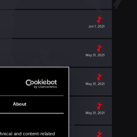
Jun 1, 2021
May 31, 2021
May 31, 2021
About
May 31, 2021
hnical and content-related