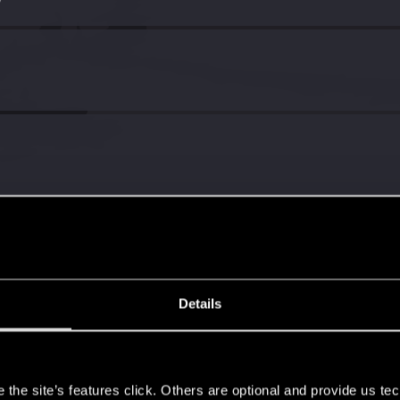
7
Details
s
the site’s features click. Others are optional and provide us tec