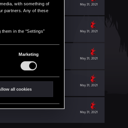
l media, with something of
May 31, 2021
ur partners. Any of these
 them in the “Settings”
May 31, 2021
Marketing
May 31, 2021
May 31, 2021
llow all cookies
May 31, 2021