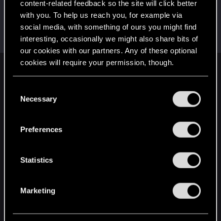
content-related feedback so the site will click better
Simpson3000
with you. To help us reach you, for example via
Senior user
·
53
·
From
Kiel, Schleswig-Holstein,
Jun 5, 2021
social media, with something of ours you might find
Germany
interesting, occasionally we might also share bits of
Messages
851
RED Points
691
Points
72
our cookies with our partners. Any of these optional
cookies will require your permission, though.
English
You’ll find all the details regarding our use of cookies
C
and tweak your preferences regarding them in the
Necessary
o
“Settings” menu below.
STAY CONNECTED
n
s
Preferences
e
n
t
Statistics
S
e
Marketing
l
e
c