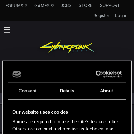
JOBS
STORE
SUPPORT
FORUMS
GAMES
Register
Log in
MEMBERS WHO REACTED TO MESSAGE #1
Consent
Details
About
All
(2)
RED Point
(2)
Our website uses cookies
GogRelvas
G
Senior user
Some are required to make the site’s features click.
Jun 6, 2021
Messages
926
RED Points
1,100
Points
76
Others are optional and provide us technical and