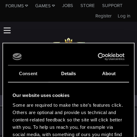
JOBS
STORE
SUPPORT
FORUMS
GAMES
Register
Log in
MEMBERS WHO REACTED TO MESSAGE #288
Consent
Details
About
Our website uses cookies
All
(2)
RED Point
(2)
Some are required to make the site’s features click.
Others are optional and provide us technical and
Darryll
content-related feedback so the site will click better
Forum regular
Jun 9, 2021
with you. To help us reach you, for example via
Messages
267
RED Points
82
Points
42
social media, with something of ours you might find