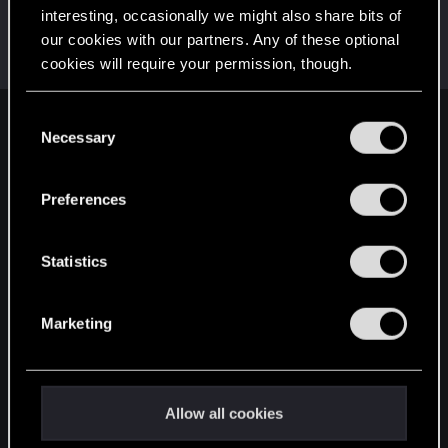
interesting, occasionally we might also share bits of
EmperorZorn
our cookies with our partners. Any of these optional
Moderator
·
From
Germany
Jun 9, 2021
cookies will require your permission, though.
Messages
5,008
RED Points
5,801
Points
209
You’ll find all the details regarding our use of cookies
C
English
and tweak your preferences regarding them in the
Necessary
o
“Settings” menu below.
n
s
Preferences
STAY CONNECTED
e
n
t
Statistics
S
e
Marketing
l
e
c
t
Allow all cookies
i