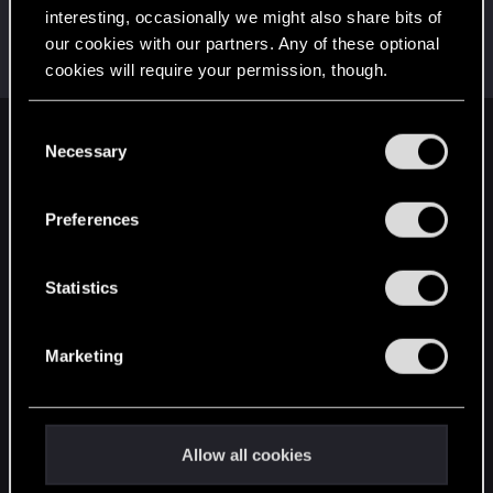
interesting, occasionally we might also share bits of
Raja_Rajan
our cookies with our partners. Any of these optional
Forum veteran
Jun 15, 2021
cookies will require your permission, though.
Messages
2,075
RED Points
2,001
Points
117
You’ll find all the details regarding our use of cookies
C
English
and tweak your preferences regarding them in the
Necessary
o
“Settings” menu below.
n
s
Preferences
STAY CONNECTED
e
n
t
Statistics
S
e
Marketing
l
e
c
t
Allow all cookies
i