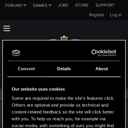
JOBS
STORE
SUPPORT
FORUMS
GAMES
Register
Log in
MEMBERS WHO REACTED TO MESSAGE #19
Consent
Details
About
Our website uses cookies
All
(2)
RED Point
(2)
Some are required to make the site’s features click.
Others are optional and provide us technical and
Celadyl
content-related feedback so the site will click better
Forum regular
Jun 16, 2021
with you. To help us reach you, for example via
Messages
504
RED Points
395
Points
56
social media, with something of ours you might find