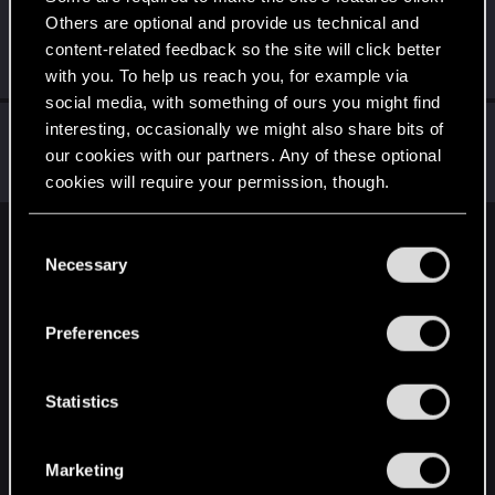
Others are optional and provide us technical and
Wroobelek
content-related feedback so the site will click better
Mentor
·
51
Jun 17, 2021
Messages
5,421
RED Points
3,162
Points
191
with you. To help us reach you, for example via
social media, with something of ours you might find
hospes
interesting, occasionally we might also share bits of
H
our cookies with our partners. Any of these optional
Fresh user
Jun 16, 2021
Messages
2
RED Points
7
Points
11
cookies will require your permission, though.
You’ll find all the details regarding our use of cookies
C
English
and tweak your preferences regarding them in the
Necessary
o
“Settings” menu below.
n
s
STAY CONNECTED
Preferences
e
n
t
Statistics
S
e
Marketing
l