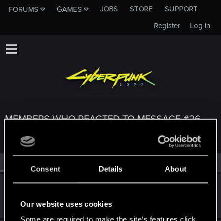
JOBS
STORE
SUPPORT
FORUMS
GAMES
Register
Log in
MEMBERS WHO REACTED TO MESSAGE #26
All
(3)
RED Point
(3)
Consent
Details
About
Sithicus
S
Forum veteran
Jun 17, 2021
Our website uses cookies
Messages
7
RED Points
2
Points
106
Some are required to make the site’s features click.