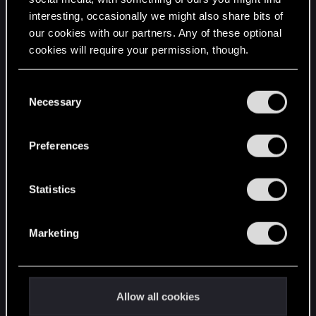
interesting, occasionally we might also share bits of
English
our cookies with our partners. Any of these optional
cookies will require your permission, though.
STAY CONNECTED
You’ll find all the details regarding our use of cookies
C
and tweak your preferences regarding them in the
Necessary
o
“Settings” menu below.
n
s
Preferences
e
n
t
Statistics
S
e
Marketing
l
e
c
t
Allow all cookies
i