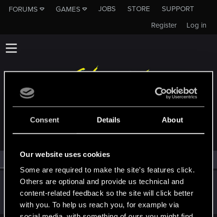
JOBS
STORE
SUPPORT
FORUMS
GAMES
Register
Log in
MEMBERS WHO REACTED TO MESSAGE #19
Consent
Details
About
Our website uses cookies
All
(2)
RED Point
(2)
Some are required to make the site’s features click.
Others are optional and provide us technical and
cartlidge
content-related feedback so the site will click better
Senior user
Jun 17, 2021
Messages
620
RED Points
1,842
Points
76
with you. To help us reach you, for example via
social media, with something of ours you might find