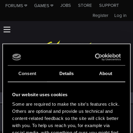
JOBS
STORE
SUPPORT
FORUMS
GAMES
Register
Log in
MEMBERS WHO REACTED TO MESSAGE #14
Consent
Details
About
Our website uses cookies
All
(1)
RED Point
(1)
Some are required to make the site’s features click.
Others are optional and provide us technical and
red_coshy
content-related feedback so the site will click better
CD PROJEKT RED
Jul 16, 2021
Messages
1,261
RED Points
2,650
Points
93
with you. To help us reach you, for example via
social media, with something of ours you might find