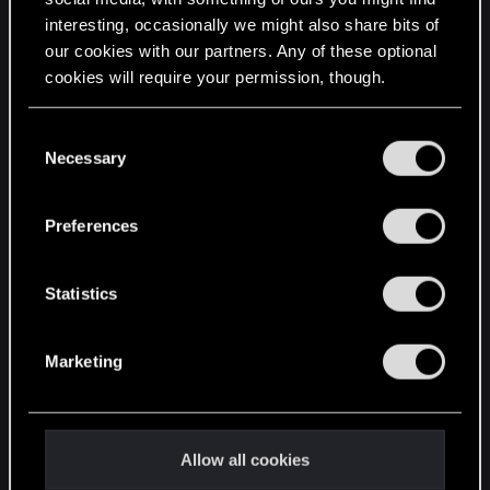
interesting, occasionally we might also share bits of
English
our cookies with our partners. Any of these optional
cookies will require your permission, though.
STAY CONNECTED
You’ll find all the details regarding our use of cookies
C
and tweak your preferences regarding them in the
Necessary
o
“Settings” menu below.
n
s
Preferences
e
n
t
Statistics
S
e
Marketing
l
e
c
t
Allow all cookies
i