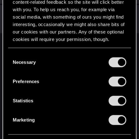
content-related feedback so the site will click better
with you. To help us reach you, for example via
Vietrak
social media, with something of ours you might find
Forum regular
·
From
Czech Republic
Jun 23, 2021
interesting, occasionally we might also share bits of
Messages
25
RED Points
19
Points
31
our cookies with our partners. Any of these optional
cookies will require your permission, though.
English
You’ll find all the details regarding our use of cookies
C
and tweak your preferences regarding them in the
Necessary
o
“Settings” menu below.
STAY CONNECTED
n
s
Preferences
e
n
t
Statistics
S
e
Marketing
l
e
c