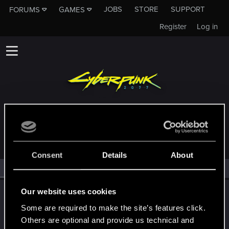
JOBS
STORE
SUPPORT
FORUMS
GAMES
Register
Log in
MEMBERS WHO REACTED TO MESSAGE #390
Consent
Details
About
All
(2)
RED Point
(2)
Our website uses cookies
TONSCHUH
Fresh user
·
55
·
From
Brisbane Area, Queensland,
Some are required to make the site’s features click.
Jun 23, 2021
Australia
Others are optional and provide us technical and
Messages
91
RED Points
87
Points
26