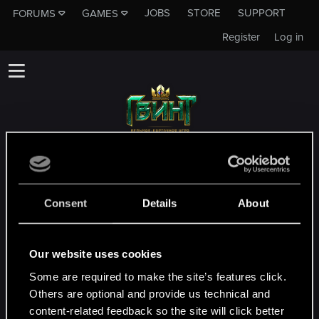
JOBS
STORE
SUPPORT
FORUMS
GAMES
Register
Log in
Данный подфорум не является каналом
технической службы поддержки CD
PROJEKT RED!
Consent
Details
About
Чтобы связаться с технической службой
поддержки, зайдите на
официальный
Our website uses cookies
сайт технической службы поддеркжи
Some are required to make the site’s features click.
Others are optional and provide us technical and
MEMBERS WHO REACTED TO MESSAGE #2
content-related feedback so the site will click better