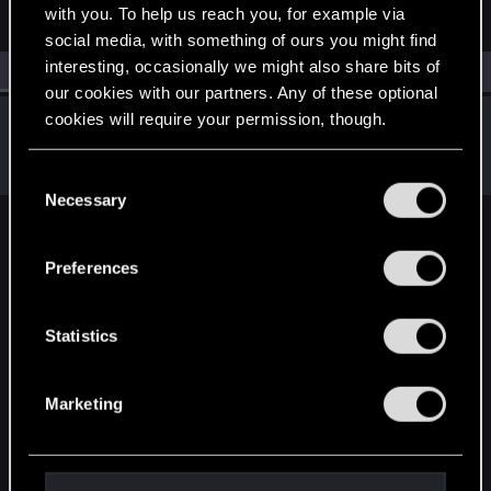
with you. To help us reach you, for example via
social media, with something of ours you might find
interesting, occasionally we might also share bits of
All
(1)
RED Point
(1)
our cookies with our partners. Any of these optional
cookies will require your permission, though.
lordep
Mentor
Jul 9, 2021
Messages
2,000
RED Points
2,927
Points
186
You’ll find all the details regarding our use of cookies
C
and tweak your preferences regarding them in the
Necessary
o
“Settings” menu below.
n
English
s
Preferences
e
n
STAY CONNECTED
t
Statistics
S
e
Marketing
l
e
c