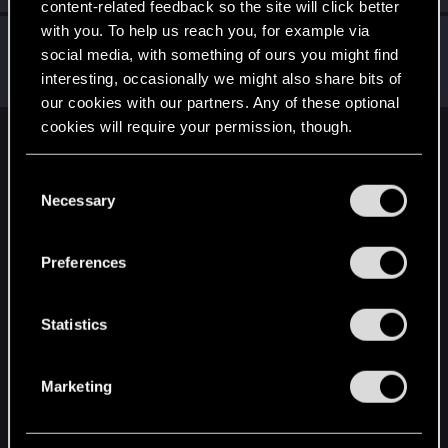
content-related feedback so the site will click better
with you. To help us reach you, for example via
Didacgomez
social media, with something of ours you might find
Senior user
Jul 12, 2021
interesting, occasionally we might also share bits of
Messages
852
RED Points
1,584
Points
76
our cookies with our partners. Any of these optional
cookies will require your permission, though.
English
You’ll find all the details regarding our use of cookies
C
and tweak your preferences regarding them in the
Necessary
o
“Settings” menu below.
STAY CONNECTED
n
s
Preferences
e
n
t
Statistics
S
e
Marketing
l
e
c