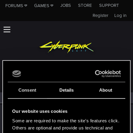
JOBS
STORE
SUPPORT
FORUMS
GAMES
Register
Log in
MEMBERS WHO REACTED TO MESSAGE #185
Consent
Details
About
All
(2)
RED Point
(2)
Our website uses cookies
LeKill3rFou
Mentor
Some are required to make the site’s features click.
Jul 12, 2021
Messages
17,970
Solutions
5
RED Points
24,048
Others are optional and provide us technical and
Points
167