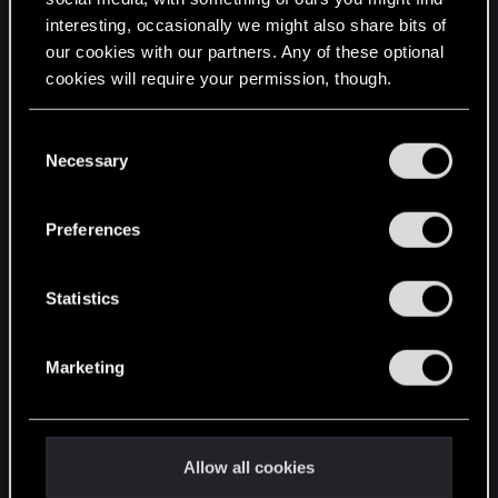
interesting, occasionally we might also share bits of
English
our cookies with our partners. Any of these optional
cookies will require your permission, though.
STAY CONNECTED
You’ll find all the details regarding our use of cookies
C
and tweak your preferences regarding them in the
Necessary
o
“Settings” menu below.
n
s
Preferences
e
n
t
Statistics
S
e
Marketing
l
e
c
t
Allow all cookies
i