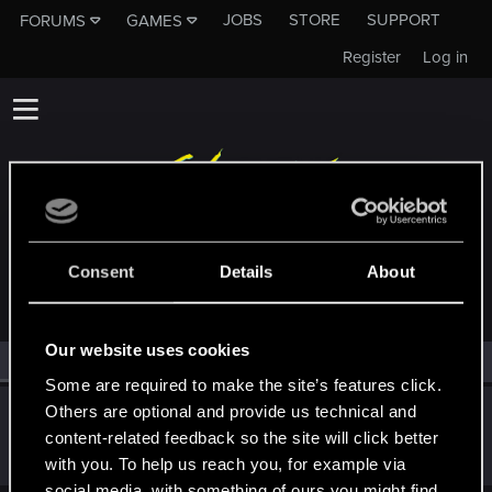
JOBS
STORE
SUPPORT
FORUMS
GAMES
Register
Log in
MEMBERS WHO REACTED TO MESSAGE #7
Consent
Details
About
Our website uses cookies
All
(1)
RED Point
(1)
Some are required to make the site’s features click.
Others are optional and provide us technical and
Lisbeth_Salander
L
content-related feedback so the site will click better
Rookie
Aug 31, 2017
Messages
1,176
RED Points
524
Points
0
with you. To help us reach you, for example via
social media, with something of ours you might find