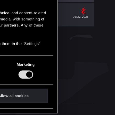
hnical and content-related
Jul 22, 2021
l media, with something of
ur partners. Any of these
 them in the “Settings”
Marketing
llow all cookies