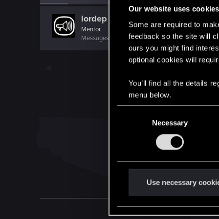
Our website uses cookie
lordep
Some are required to make 
Mentor
feedback so the site will c
Messages
2,000
RED Points
2,927
Points
186
ours you might find interes
optional cookies will requi
You’ll find all the details
menu below.
C
Necessary
o
n
s
e
n
t
Use necessary cooki
S
e
l