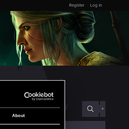
Register
Log in
ED!
ической службы поддеркжи
+
About