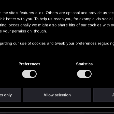
s
the site’s features click. Others are optional and provide us tec
lick better with you. To help us reach you, for example via socia
ting, occasionally we might also share bits of our cookies with o
re your permission, though.
English
 regarding our use of cookies and tweak your preferences regarding
STAY CONNECTED
Preferences
Statistics
es only
Allow selection
A