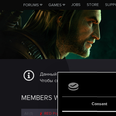
JOBS
STORE
SUPP
FORUMS
GAMES
Данный подфорум не является ка
Чтобы связаться с технической сл
MEMBERS WHO REACTED TO 
Consent
All
(1)
RED Point
(1)