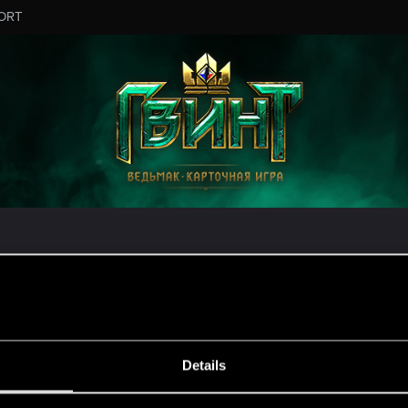
ORT
налом технической службы поддержки CD PROJEKT R
ужбой поддержки, зайдите на
официальный сайт техн
MESSAGE #3
Details