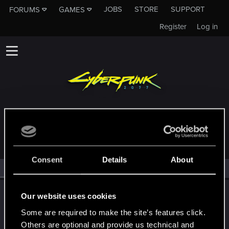
JOBS
STORE
SUPPORT
FORUMS
GAMES
Register
Log in
MEMBERS WHO REACTED TO MESSAGE #54
Consent
Details
About
All
(2)
RED Point
(2)
CS554
C
Our website uses cookies
Senior user
·
From
Finland
Aug 3, 2021
Some are required to make the site’s features click.
Messages
1,526
Solutions
1
RED Points
2,111
Points
91
Others are optional and provide us technical and