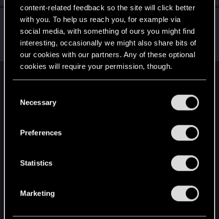
content-related feedback so the site will click better
with you. To help us reach you, for example via
LeKill3rFou
social media, with something of ours you might find
Mentor
Aug 3, 2021
Messages
17,970
Solutions
5
RED Points
interesting, occasionally we might also share bits of
24,048
Points
167
our cookies with our partners. Any of these optional
cookies will require your permission, though.
English
You’ll find all the details regarding our use of cookies
C
and tweak your preferences regarding them in the
Necessary
o
“Settings” menu below.
n
STAY CONNECTED
s
Preferences
e
n
t
Statistics
S
e
Marketing
l
e