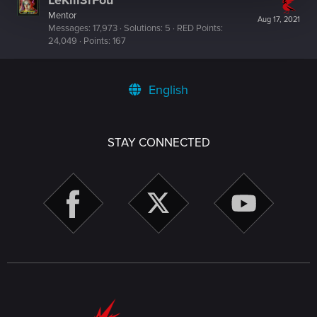
LeKill3rFou
Mentor
Aug 17, 2021
Messages
17,973
Solutions
5
RED Points
24,049
Points
167
English
STAY CONNECTED