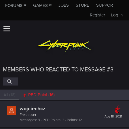
JOBS
STORE
SUPPORT
FORUMS
GAMES
Register
Log in
MEMBERS WHO REACTED TO MESSAGE #3
All
(16)
RED Point
(16)
wojciechcz
Fresh user
Aug 18, 2021
Messages
8
RED Points
3
Points
12