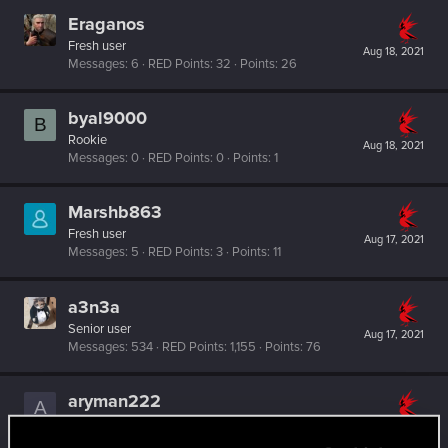
Eraganos
Fresh user
Aug 18, 2021
Messages
6
RED Points
32
Points
26
byal9000
B
Rookie
Aug 18, 2021
Messages
0
RED Points
0
Points
1
Marshb863
Fresh user
Aug 17, 2021
Messages
5
RED Points
3
Points
11
a3n3a
Senior user
Aug 17, 2021
Messages
534
RED Points
1,155
Points
76
aryman222
A
Senior user
Aug 17, 2021
Messages
33
RED Points
55
Points
66