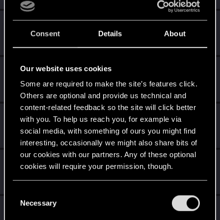
Azulath
Consent
Details
About
Senior user
Aug 17, 2021
Messages
664
RED Points
948
Points
71
Our website uses cookies
agitatedzone
Fresh user
Some are required to make the site’s features click.
Aug 17, 2021
Messages
9
RED Points
10
Points
26
Others are optional and provide us technical and
content-related feedback so the site will click better
Air
with you. To help us reach you, for example via
Rookie
Aug 17, 2021
social media, with something of ours you might find
Messages
0
RED Points
0
Points
1
interesting, occasionally we might also share bits of
our cookies with our partners. Any of these optional
Rabygon
cookies will require your permission, though.
Forum regular
Aug 17, 2021
Messages
114
RED Points
193
Points
51
You’ll find all the details regarding our use of cookies
C
and tweak your preferences regarding them in the
Necessary
o
dapww
“Settings” menu below.
n
Forum regular