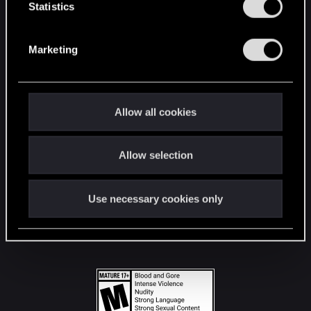
t
Statistics
S
STAY CONNECTED
e
Marketing
l
e
c
t
Allow all cookies
i
o
Allow selection
n
Use necessary cookies only