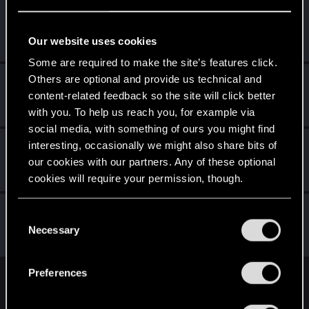
GUNBEHINDTHESUN
Forum regular
Aug 19, 2021
Our website uses cookies
Messages
7
RED Points
1
Points
31
Some are required to make the site’s features click.
Others are optional and provide us technical and
nakkisämpylä
content-related feedback so the site will click better
Forum regular
Aug 17, 2021
Messages
28
RED Points
14
Points
31
with you. To help us reach you, for example via
social media, with something of ours you might find
otieleman
interesting, occasionally we might also share bits of
O
our cookies with our partners. Any of these optional
Senior user
Aug 17, 2021
Messages
58
RED Points
71
Points
67
cookies will require your permission, though.
Rascott
You’ll find all the details regarding our use of cookies
C
Senior user
·
48
·
From
Spain
and tweak your preferences regarding them in the
Necessary
Aug 17, 2021
o
Messages
836
RED Points
1,481
Points
81
“Settings” menu below.
n
s
Preferences
e
English
n