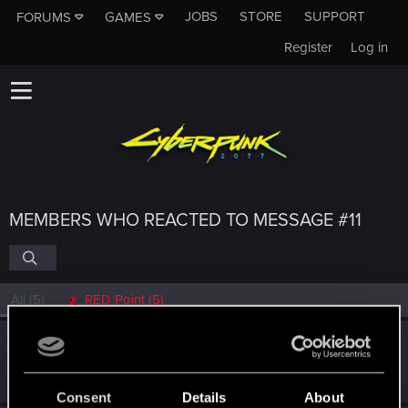
JOBS
STORE
SUPPORT
FORUMS
GAMES
Register
Log in
MEMBERS WHO REACTED TO MESSAGE #11
All
(5)
RED Point
(5)
idesmi
Fresh user
·
From
European Union
Aug 21, 2021
Messages
4
RED Points
4
Points
21
Consent
Details
About