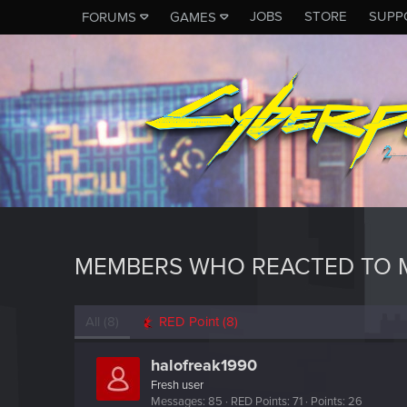
JOBS
STORE
SUPP
FORUMS
GAMES
MEMBERS WHO REACTED TO M
All
(8)
RED Point
(8)
halofreak1990
Fresh user
Messages
85
RED Points
71
Points
26