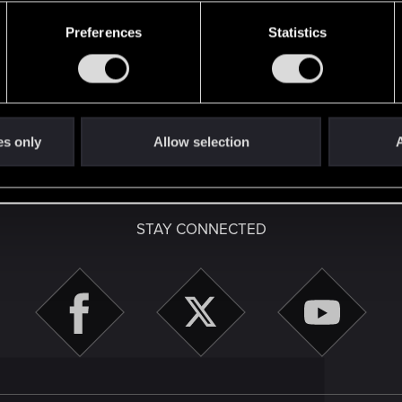
48
Points
167
Preferences
Statistics
es only
Allow selection
A
English
STAY CONNECTED