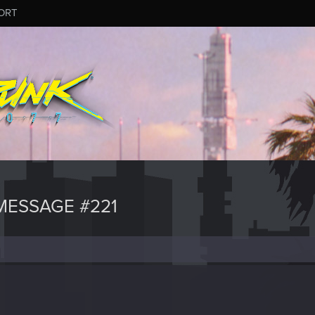
ORT
ESSAGE #221