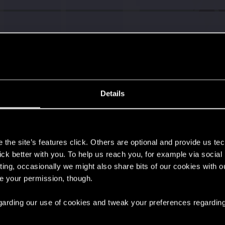
Details
s
the site’s features click. Others are optional and provide us tec
lick better with you. To help us reach you, for example via socia
ting, occasionally we might also share bits of our cookies with o
re your permission, though.
 regarding our use of cookies and tweak your preferences regarding