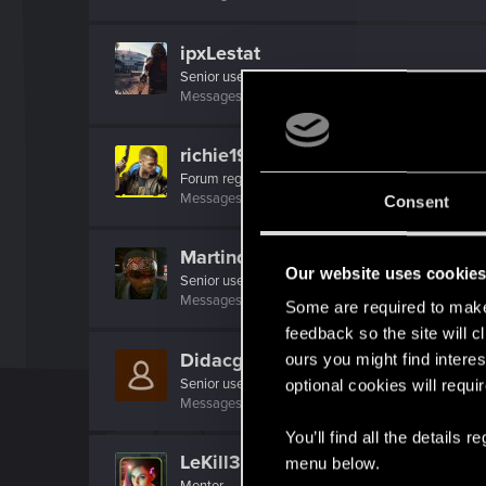
ipxLestat
Senior user
Messages
277
RED Points
511
Points
66
richie1913
Forum regular
Messages
52
RED Points
78
Points
51
Consent
Martind_Forlon_
Our website uses cookie
Senior user
·
From
Czech republic
Messages
414
RED Points
984
Points
66
Some are required to make 
feedback so the site will c
Didacgomez
ours you might find interes
Senior user
optional cookies will requi
Messages
852
RED Points
1,584
Points
76
You’ll find all the details
LeKill3rFou
menu below.
Mentor