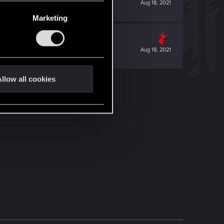
Aug 18, 2021
Marketing
Aug 18, 2021
llow all cookies