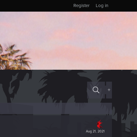
Register
Log in
+
Aug 21, 2021