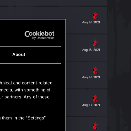
Aug 18, 2021
Aug 18, 2021
About
Aug 18, 2021
hnical and content-related
l media, with something of
ur partners. Any of these
Aug 18, 2021
 them in the “Settings”