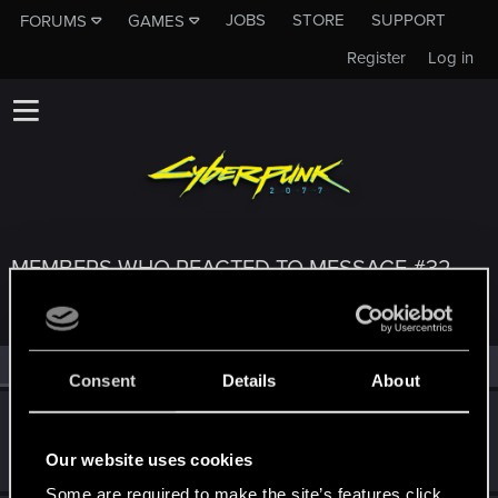
JOBS
STORE
SUPPORT
FORUMS
GAMES
Register
Log in
MEMBERS WHO REACTED TO MESSAGE #32
All
(4)
RED Point
(4)
Consent
Details
About
DonLuzolvaz
Senior user
·
From
a galaxy far far away ....
Aug 23, 2021
Our website uses cookies
Messages
383
RED Points
667
Points
76
Some are required to make the site’s features click.