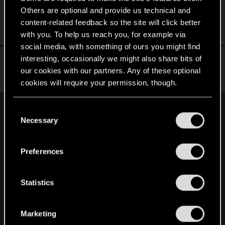
Others are optional and provide us technical and
Rodocastiza
content-related feedback so the site will click better
Forum regular
Aug 19, 2021
Messages
223
RED Points
507
Points
51
with you. To help us reach you, for example via
social media, with something of ours you might find
Didacgomez
interesting, occasionally we might also share bits of
our cookies with our partners. Any of these optional
Senior user
Aug 18, 2021
Messages
852
RED Points
1,584
Points
76
cookies will require your permission, though.
You’ll find all the details regarding our use of cookies
C
English
and tweak your preferences regarding them in the
Necessary
o
“Settings” menu below.
n
s
STAY CONNECTED
Preferences
e
n
t
Statistics
S
e
Marketing
l