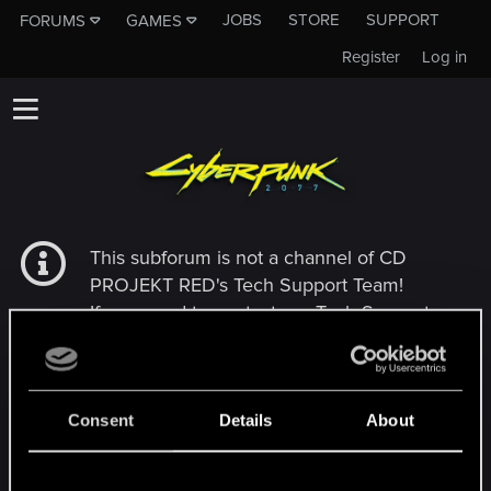
JOBS
STORE
SUPPORT
FORUMS
GAMES
Register
Log in
This subforum is not a channel of CD
PROJEKT RED's Tech Support Team!
If you need to contact our Tech Support
Team, please visit the
Official Tech Support
Website
Consent
Details
About
MEMBERS WHO REACTED TO MESSAGE #305