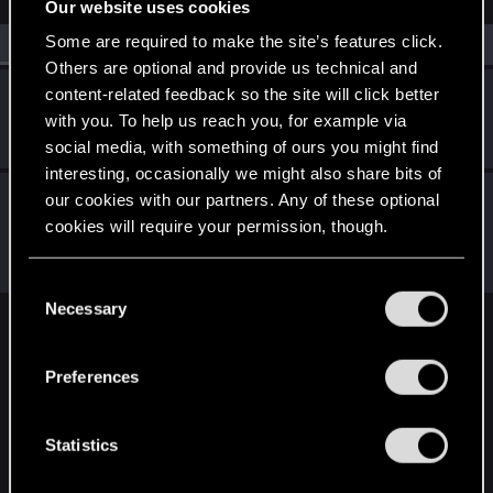
Our website uses cookies
Some are required to make the site’s features click.
All
(2)
RED Point
(2)
Others are optional and provide us technical and
content-related feedback so the site will click better
GogRelvas
G
with you. To help us reach you, for example via
Senior user
Aug 23, 2021
Messages
926
RED Points
1,100
Points
76
social media, with something of ours you might find
interesting, occasionally we might also share bits of
LeKill3rFou
our cookies with our partners. Any of these optional
Mentor
cookies will require your permission, though.
Aug 23, 2021
Messages
17,971
Solutions
5
RED Points
24,048
Points
167
You’ll find all the details regarding our use of cookies
C
and tweak your preferences regarding them in the
Necessary
o
“Settings” menu below.
English
n
s
Preferences
e
n
STAY CONNECTED
t
Statistics
S