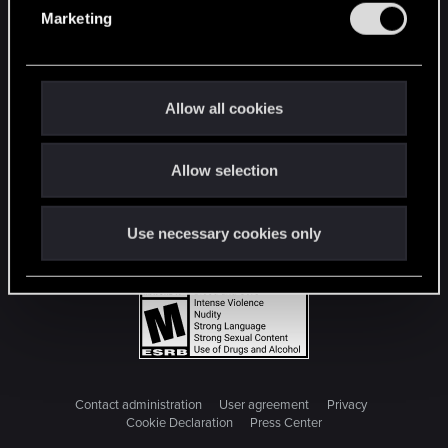
e
Marketing
l
e
c
t
Allow all cookies
i
o
Allow selection
n
Use necessary cookies only
Contact administration
User agreement
Privacy
Cookie Declaration
Press Center