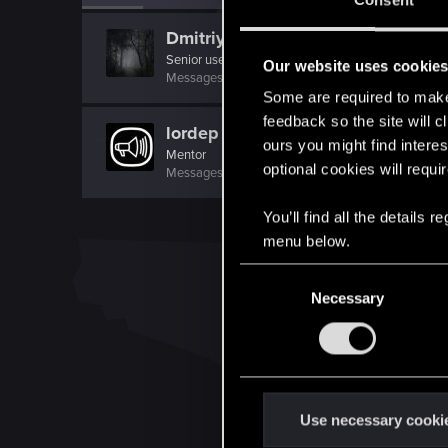
Consent
Dmitriy_1981
Senior user
·
From
Россия
Our website uses cookie
Messages
782
RED Points
251
Points
82
Some are required to make 
feedback so the site will c
lordep
ours you might find interes
Mentor
optional cookies will requi
Messages
2,000
RED Points
2,927
Points
186
You’ll find all the details
menu below.
C
Necessary
o
n
s
e
n
t
Use necessary cooki
S