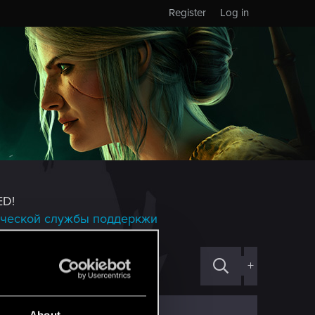
Register
Log in
ED!
ической службы поддеркжи
+