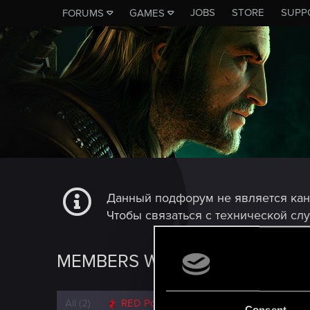
JOBS
STORE
SUPP
FORUMS
GAMES
Данный подфорум не является ка
Чтобы связаться с технической сл
MEMBERS WHO REACTED TO 
All
(2)
RED Point
(2)