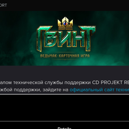
ORT
налом технической службы поддержки CD PROJEKT R
ужбой поддержки, зайдите на
официальный сайт техн
MESSAGE #7