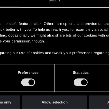
Details
s
the site’s features click. Others are optional and provide us tec
lick better with you. To help us reach you, for example via socia
ting, occasionally we might also share bits of our cookies with o
re your permission, though.
 regarding our use of cookies and tweak your preferences regarding
English
Preferences
Statistics
STAY CONNECTED
es only
Allow selection
A