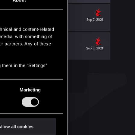
About
Sep 7, 2021
hnical and content-related
l media, with something of
ur partners. Any of these
Sep 3, 2021
 them in the “Settings”
Marketing
llow all cookies