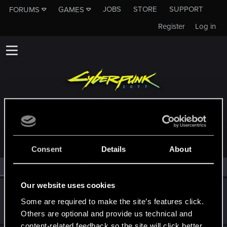
JOBS
STORE
SUPPORT
FORUMS
GAMES
Register
Log in
MEMBERS WHO REACTED TO MESSAGE #4
Consent
Details
About
All
(2)
RED Point
(2)
Our website uses cookies
warbotcola
Some are required to make the site’s features click.
Fresh user
Oct 25, 2021
Messages
6
RED Points
1
Points
21
Others are optional and provide us technical and
content-related feedback so the site will click better