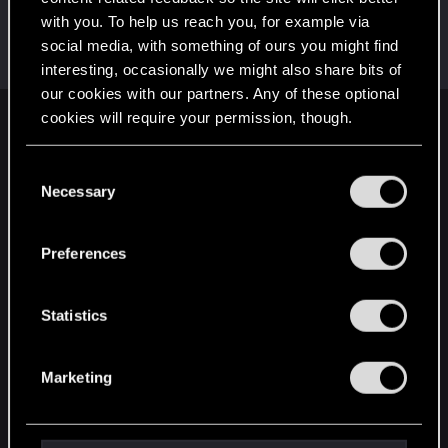
with you. To help us reach you, for example via
KunoichiRider
social media, with something of ours you might find
Senior user
Oct 4, 2021
Messages
68
RED Points
136
Points
61
interesting, occasionally we might also share bits of
our cookies with our partners. Any of these optional
cookies will require your permission, though.
English
You’ll find all the details regarding our use of cookies
C
and tweak your preferences regarding them in the
Necessary
o
STAY CONNECTED
“Settings” menu below.
n
s
Preferences
e
n
t
Statistics
S
e
Marketing
l
e
c