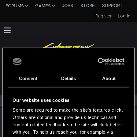
JOBS
STORE
SUPPORT
FORUMS
GAMES
Register
Log in
MEMBERS WHO REACTED TO MESSAGE #2680
Consent
Details
About
Our website uses cookies
All
(1)
RED Point
(1)
Some are required to make the site’s features click.
LeKill3rFou
Others are optional and provide us technical and
Mentor
content-related feedback so the site will click better
Sep 13, 2021
Messages
17,968
Solutions
5
RED Points
with you. To help us reach you, for example via
24,046
Points
167