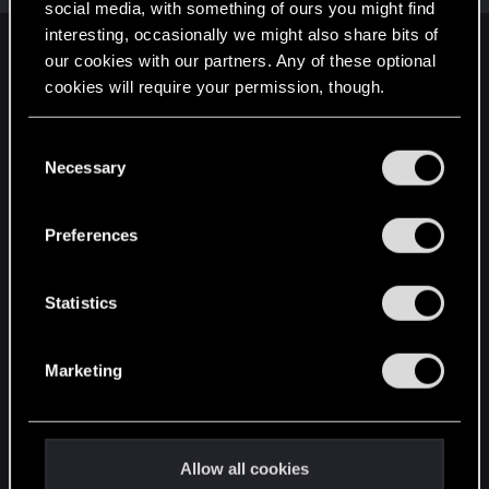
social media, with something of ours you might find
interesting, occasionally we might also share bits of
English
our cookies with our partners. Any of these optional
cookies will require your permission, though.
You’ll find all the details regarding our use of cookies
STAY CONNECTED
C
and tweak your preferences regarding them in the
Necessary
o
“Settings” menu below.
n
s
Preferences
e
n
t
Statistics
S
e
Marketing
l
e
c
t
Allow all cookies
i