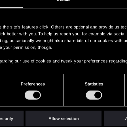
s
the site’s features click. Others are optional and provide us tec
lick better with you. To help us reach you, for example via socia
ting, occasionally we might also share bits of our cookies with o
re your permission, though.
 regarding our use of cookies and tweak your preferences regarding
English
Preferences
Statistics
STAY CONNECTED
es only
Allow selection
A