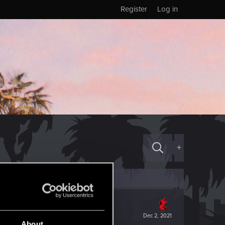
Register
Log in
+
Dec 2, 2021
About