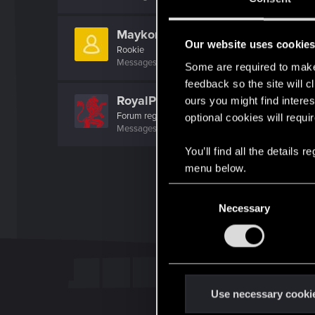
Maykonjava
Our website uses cookie
Rookie
Messages
1
RED Points
0
Points
7
Some are required to make 
feedback so the site will c
RoyalPredator
ours you might find interes
Forum regular
·
From
Hungary
optional cookies will requi
Messages
34
RED Points
71
Points
51
You’ll find all the details
menu below.
C
Necessary
o
n
s
e
n
t
Use necessary cooki
S