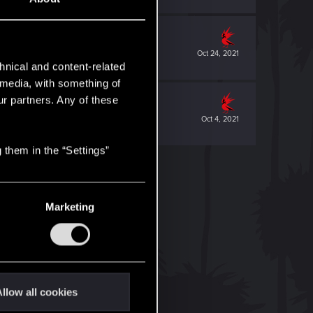
Oct 24, 2021
hnical and content-related
l media, with something of
ur partners. Any of these
Oct 4, 2021
 them in the “Settings”
Marketing
llow all cookies