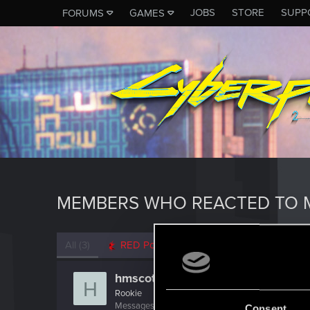
JOBS
STORE
SUPP
FORUMS
GAMES
MEMBERS WHO REACTED TO 
All
(3)
RED Point
(3)
hmscott
H
Rookie
Messages
0
RED Points
0
Points
6
Consent