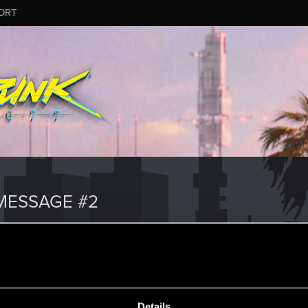
ORT
MESSAGE #2
Details