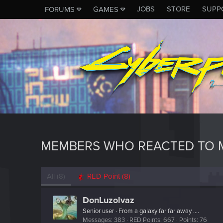
JOBS
STORE
SUPP
FORUMS
GAMES
MEMBERS WHO REACTED TO M
All
(8)
RED Point
(8)
DonLuzolvaz
Senior user
·
From
a galaxy far far away ....
Messages
383
RED Points
667
Points
76