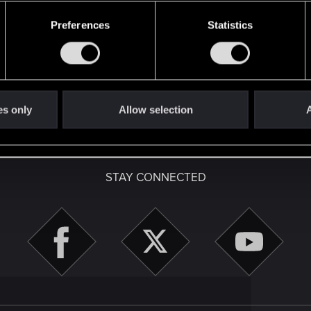
49
Points
167
Preferences
Statistics
es only
Allow selection
A
English
STAY CONNECTED