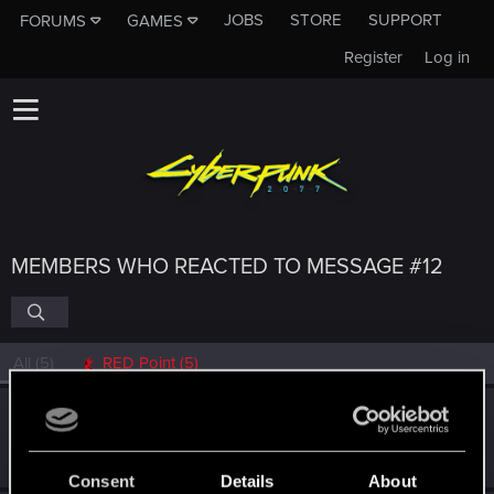
JOBS
STORE
SUPPORT
FORUMS
GAMES
Register
Log in
MEMBERS WHO REACTED TO MESSAGE #12
All
(5)
RED Point
(5)
Midknyghte
Forum veteran
Sep 17, 2021
Messages
84
RED Points
118
Points
132
Consent
Details
About