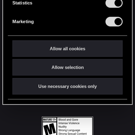
t
Statistics
S
STAY CONNECTED
e
Marketing
l
e
c
t
Allow all cookies
i
o
Allow selection
n
Use necessary cookies only