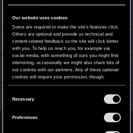
remzicavdar
Fresh user
Sep 15, 2021
Our website uses cookies
Messages
5
RED Points
16
Points
26
Some are required to make the site’s features click.
Others are optional and provide us technical and
Le_Freak
content-related feedback so the site will click better
Senior user
·
46
Sep 14, 2021
Messages
10
RED Points
13
Points
82
with you. To help us reach you, for example via
social media, with something of ours you might find
Filipn389
interesting, occasionally we might also share bits of
our cookies with our partners. Any of these optional
Rookie
Sep 14, 2021
Messages
0
RED Points
0
Points
1
cookies will require your permission, though.
ash23neuro
You’ll find all the details regarding our use of cookies
C
Forum regular
and tweak your preferences regarding them in the
Necessary
Sep 14, 2021
o
Messages
182
RED Points
300
Points
56
“Settings” menu below.
n
s
Preferences
e
English
n