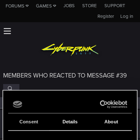
JOBS
STORE
SUPPORT
FORUMS
GAMES
Register
Log in
MEMBERS WHO REACTED TO MESSAGE #39
All
(4)
RED Point
(4)
Dimerite
Consent
Details
About
Senior user
Nov 8, 2021
Messages
17
RED Points
20
Points
61