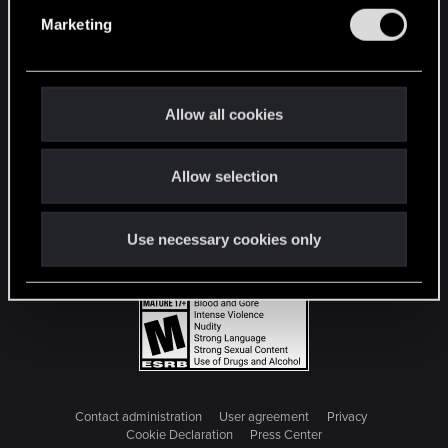
e
Marketing
l
e
c
t
Allow all cookies
i
o
Allow selection
n
Use necessary cookies only
Contact administration
User agreement
Privacy
Cookie Declaration
Press Center