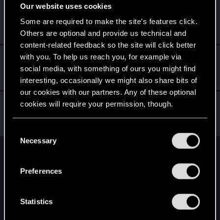
Our website uses cookies
rfdiz
Some are required to make the site’s features click.
Fresh user
Oct 5, 2021
Messages
26
RED Points
62
Points
21
Others are optional and provide us technical and
content-related feedback so the site will click better
with you. To help us reach you, for example via
GogRelvas
G
social media, with something of ours you might find
Senior user
Sep 14, 2021
Messages
926
RED Points
1,100
Points
76
interesting, occasionally we might also share bits of
our cookies with our partners. Any of these optional
exxxed
cookies will require your permission, though.
Mentor
Sep 14, 2021
Messages
1,306
RED Points
2,936
Points
152
You’ll find all the details regarding our use of cookies
C
and tweak your preferences regarding them in the
Necessary
o
“Settings” menu below.
n
English
s
Preferences
e
n
STAY CONNECTED
t
Statistics
S