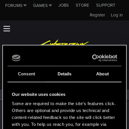
JOBS
STORE
SUPPORT
FORUMS
GAMES
Register
Log in
MEMBERS WHO REACTED TO MESSAGE #29
Consent
Details
About
Our website uses cookies
All
(1)
RED Point
(1)
Some are required to make the site’s features click.
CS554
C
Others are optional and provide us technical and
Senior user
·
From
Finland
content-related feedback so the site will click better
Oct 3, 2021
Messages
1,526
Solutions
1
RED Points
2,111
with you. To help us reach you, for example via
Points
91