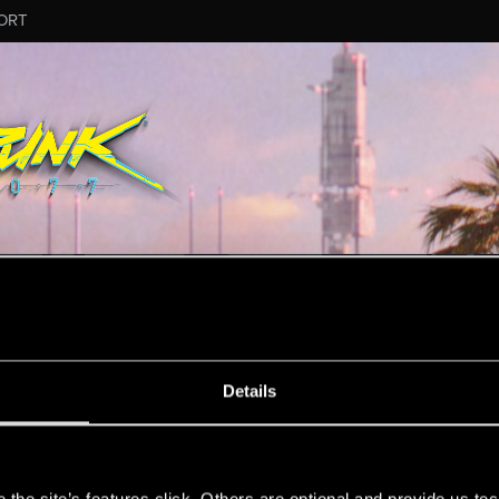
ORT
MESSAGE #10
Details
s