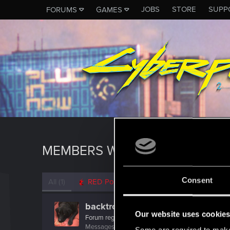
JOBS
STORE
SUPP
FORUMS
GAMES
MEMBERS WHO REACTED TO 
Consent
All
(1)
RED Point
(1)
backtron
Our website uses cookie
Forum regular
Messages
123
RED Points
122
Points
51