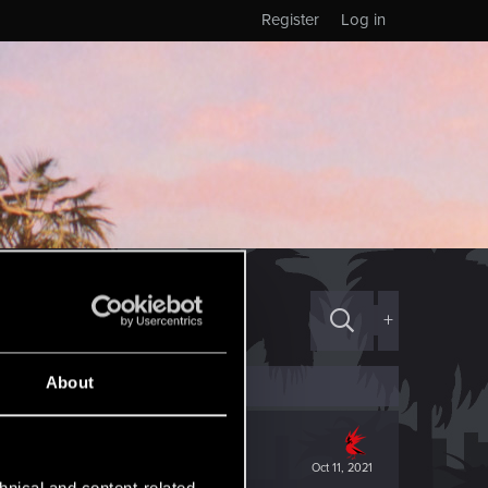
Register
Log in
+
About
Oct 11, 2021