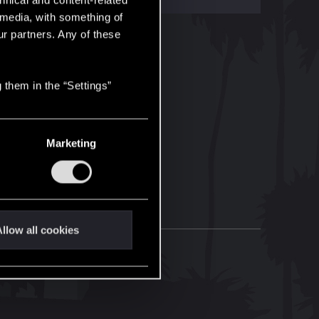
hnical and content-related
l media, with something of
ur partners. Any of these
 them in the “Settings”
Marketing
llow all cookies