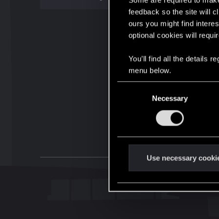
Some are required to make 
feedback so the site will c
ours you might find interes
optional cookies will requi
You’ll find all the details
menu below.
C
Necessary
o
n
s
e
n
t
Use necessary cooki
S
e
l
e
c