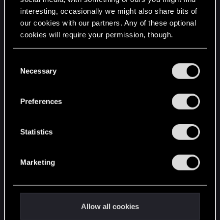
interesting, occasionally we might also share bits of
English
our cookies with our partners. Any of these optional
cookies will require your permission, though.
STAY CONNECTED
You’ll find all the details regarding our use of cookies
C
and tweak your preferences regarding them in the
Necessary
o
“Settings” menu below.
n
s
Preferences
e
n
t
Statistics
S
e
Marketing
l
e
c
t
Allow all cookies
i