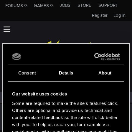
JOBS
STORE
SUPPORT
FORUMS
GAMES
Register
Log in
MEMBERS WHO REACTED TO MESSAGE #5
Consent
Details
About
Our website uses cookies
All
(1)
RED Point
(1)
Some are required to make the site’s features click.
Others are optional and provide us technical and
Sinthara
content-related feedback so the site will click better
Forum regular
Apr 8, 2022
Messages
32
RED Points
102
Points
37
with you. To help us reach you, for example via
social media, with something of ours you might find